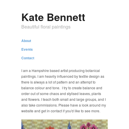
Kate Bennett
Beautiful floral paintings
About
Events
Contact
I am a Hampshire based artist producing botanical
paintings. I am heavily influenced by textile design as
there is always a lot of pattern and an attempt to
balance colour and tone. I try to create balance and
order out of some chaos and stylised leaves, plants
and flowers. I teach both small and large groups, and I
also take commissions. Please have a look around my
website and get in contact if you'd like to see more.